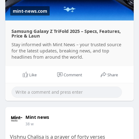
mint-news.com
Samsung Galaxy Z TriFold 2025 – Specs, Features,
Price & Laun
Stay informed with Mint News – your trusted source
for the latest updates, breaking news, and top
headlines from around the world.
Like
Comment
Share
Mint news
38 w
Vishnu Chalisa is a prayer of forty verses