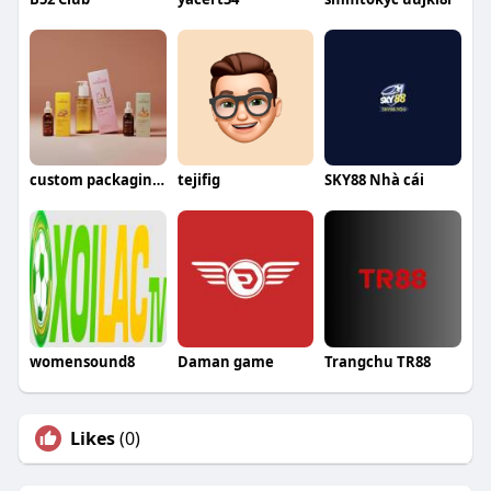
custom packagingboxes
tejifig
SKY88 Nhà cái
womensound8
Daman game
Trangchu TR88
Likes
(0)