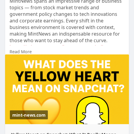
MintNews spans an impressive range of business
topics — from stock market trends and
government policy changes to tech innovations
and corporate earnings. Every shift in the
business environment is covered with context,
making MintNews an indispensable resource for
those who want to stay ahead of the curve.
https://mint-news.com/latest-n....ews/yellow-
Read More
heart-mea
mint-news.com