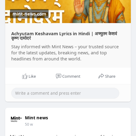
mint-news.com
Achyutam Keshavam Lyrics in Hindi | अच्युतम केशवं
कृष्ण दामोदरं
Stay informed with Mint News – your trusted source
for the latest updates, breaking news, and top
headlines from around the world.
Like
Comment
Share
Mint news
50 w