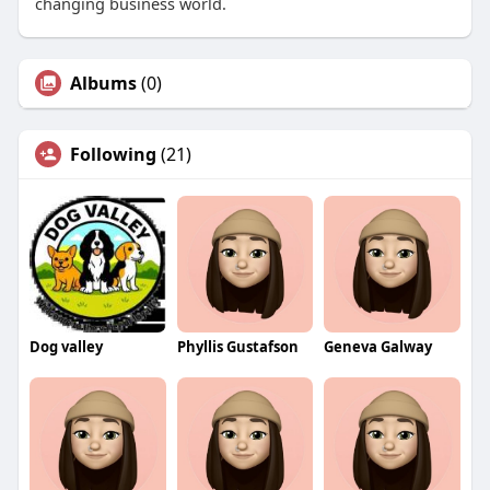
changing business world.
Albums
(0)
Following
(21)
Dog valley
Phyllis Gustafson
Geneva Galway