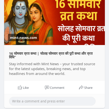
mint-news.com
16 सोमवार व्रत कथा | सोलह सोमवार व्रत की पूरी कथा और व्रत
विधि”
Stay informed with Mint News – your trusted source
for the latest updates, breaking news, and top
headlines from around the world.
Like
Comment
Share