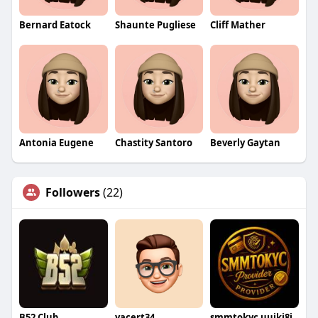
Bernard Eatock
Shaunte Pugliese
Cliff Mather
Antonia Eugene
Chastity Santoro
Beverly Gaytan
Followers
(22)
B52 Club
yacert34
smmtokyc uujki8i