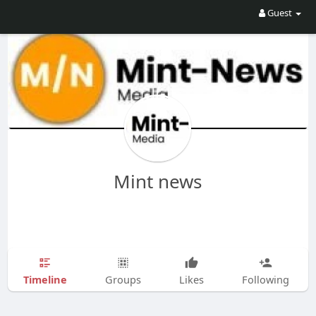
Guest
Mint news
Timeline
Groups
Likes
Following