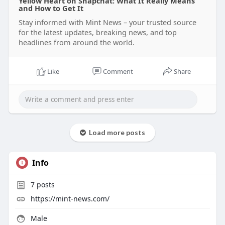
Yellow Heart on Snapchat: What It Really Means
and How to Get It
Stay informed with Mint News – your trusted source
for the latest updates, breaking news, and top
headlines from around the world.
Like
Comment
Share
Load more posts
Info
7
posts
https://mint-news.com/
Male