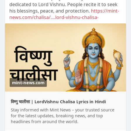
dedicated to Lord Vishnu. People recite it to seek
his blessings, peace, and protection.
https://mint-
news.com/chalisa/....lord-vishnu-chalisa-
mint-news.com
विष्णु चालीसा | LordVishnu Chalisa Lyrics in Hindi
Stay informed with Mint News – your trusted source
for the latest updates, breaking news, and top
headlines from around the world.