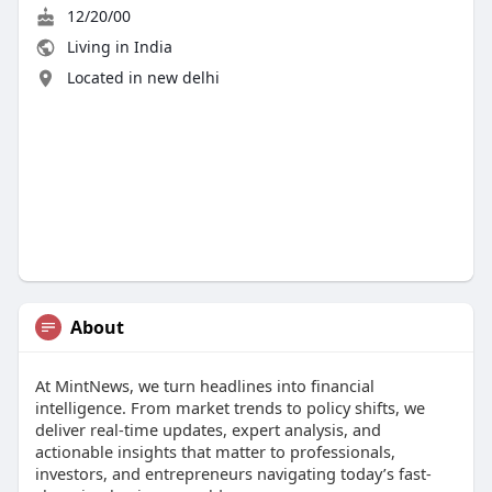
12/20/00
Living in India
Located in new delhi
About
At MintNews, we turn headlines into financial
intelligence. From market trends to policy shifts, we
deliver real-time updates, expert analysis, and
actionable insights that matter to professionals,
investors, and entrepreneurs navigating today’s fast-