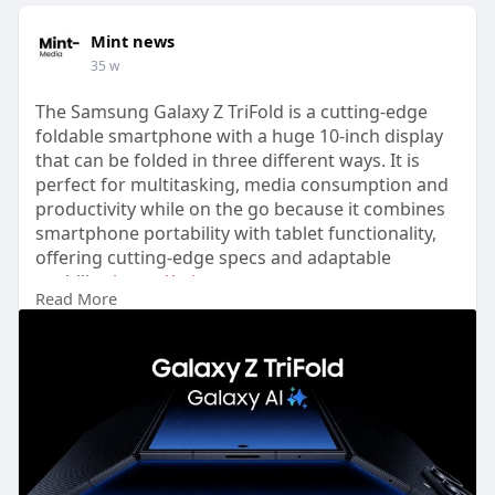
Mint news
35 w
The Samsung Galaxy Z TriFold is a cutting-edge
foldable smartphone with a huge 10-inch display
that can be folded in three different ways. It is
perfect for multitasking, media consumption and
productivity while on the go because it combines
smartphone portability with tablet functionality,
offering cutting-edge specs and adaptable
usability.
https://mint-
Read More
news.com/gadgets/....samsung-galaxy-z-tri