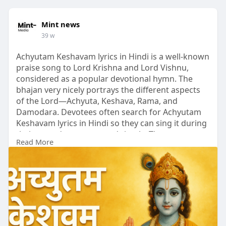
Mint news
39 w
Achyutam Keshavam lyrics in Hindi is a well-known
praise song to Lord Krishna and Lord Vishnu,
considered as a popular devotional hymn. The
bhajan very nicely portrays the different aspects
of the Lord—Achyuta, Keshava, Rama, and
Damodara. Devotees often search for Achyutam
Keshavam lyrics in Hindi so they can sing it during
their everyday prayers and rituals. The song
Read More
creates an atmosphere of peace, love, and divine
energy, aiding the worshippers in their spiritual
union with God.
https://mint-
news.com/lyrics/a....chyutam-keshavam-lyr