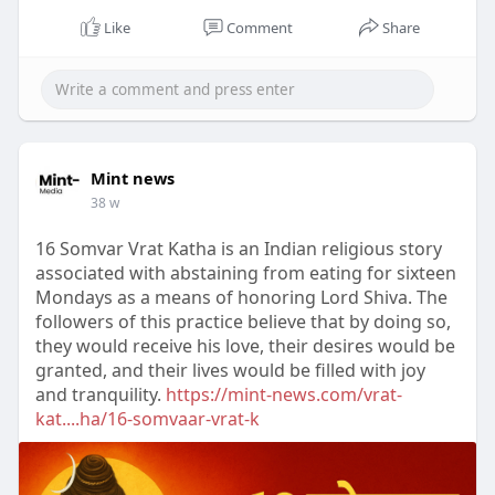
Like
Comment
Share
Mint news
38 w
16 Somvar Vrat Katha is an Indian religious story
associated with abstaining from eating for sixteen
Mondays as a means of honoring Lord Shiva. The
followers of this practice believe that by doing so,
they would receive his love, their desires would be
granted, and their lives would be filled with joy
and tranquility.
https://mint-news.com/vrat-
kat....ha/16-somvaar-vrat-k