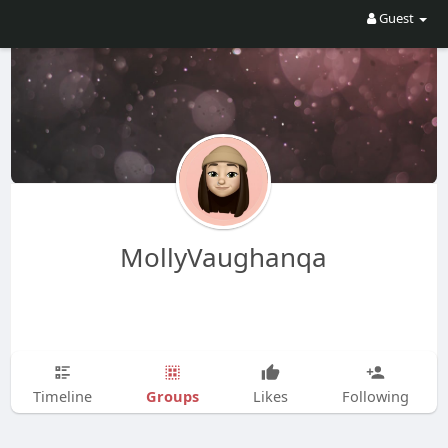
Guest
MollyVaughanqa
Groups
Timeline
Likes
Following