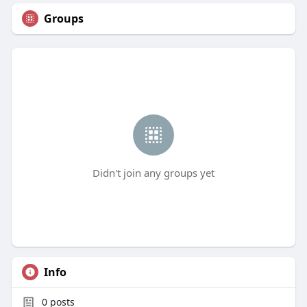
Groups
Didn't join any groups yet
Info
0
posts