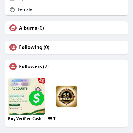
Female
Albums
(0)
Following
(0)
Followers
(2)
Buy Verified Cash App Accounts
55ff