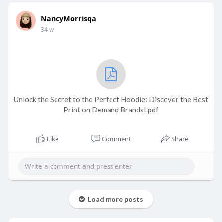
NancyMorrisqa
34 w
Unlock the Secret to the Perfect Hoodie: Discover the Best
Print on Demand Brands!.pdf
Like
Comment
Share
Load more posts