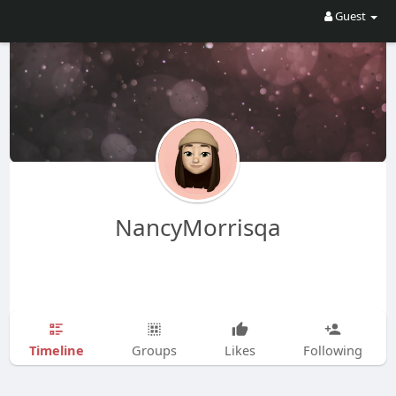
Guest
NancyMorrisqa
Timeline
Groups
Likes
Following