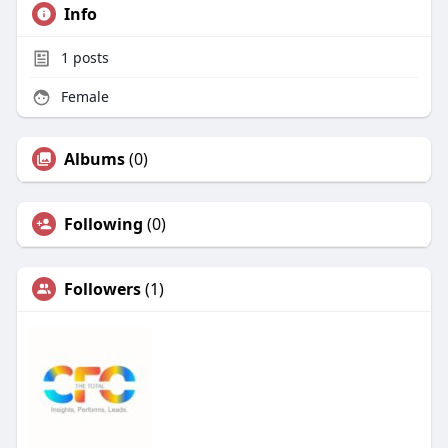
Info
1
posts
Female
Albums
(0)
Following
(0)
Followers
(1)