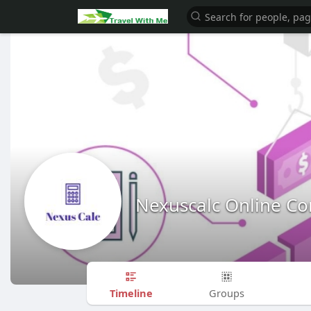
Nexuscalc Online Con
Timeline
Groups