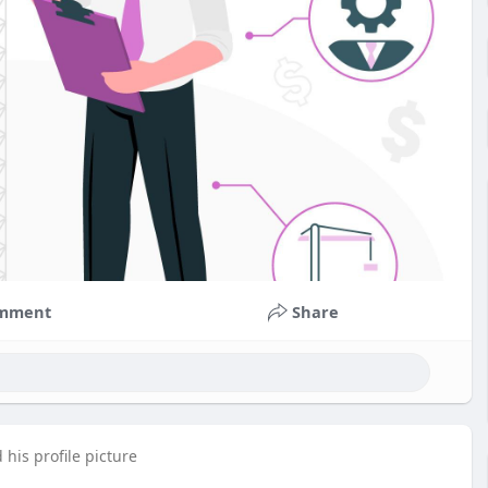
mment
Share
his profile picture