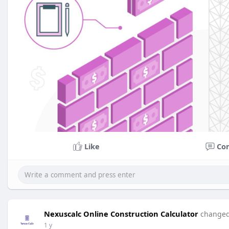
Like
Co
Nexuscalc Online Construction Calculator
changed 
1 y