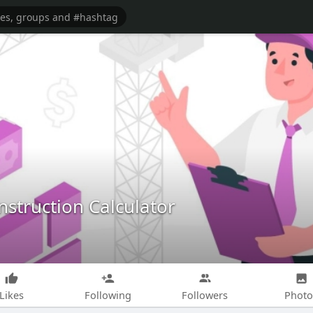
struction Calculator
Likes
Following
Followers
Photo