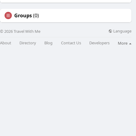
Groups
(0)
Language
© 2026 Travel With Me
About
Directory
Blog
Contact Us
Developers
More