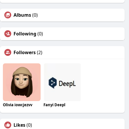
Albums
(0)
Following
(0)
Followers
(2)
Olivia iowcjezvv
Fanyi Deepl
Likes
(0)