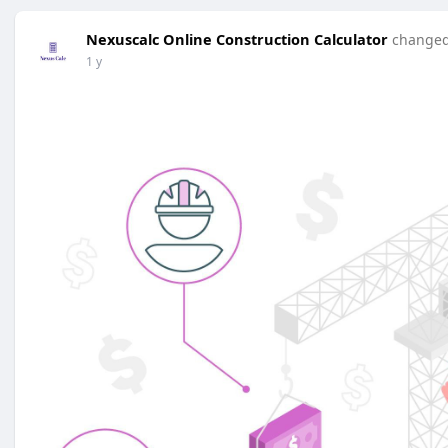
Nexuscalc Online Construction Calculator
changed 
1 y