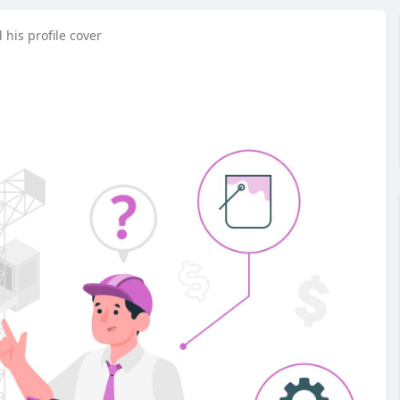
his profile cover