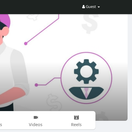
Guest
s
Videos
Reels