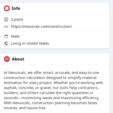
Info
2
posts
https://nexuscalc.com/construction/
Male
Living in United States
About
At Nexuscalc, we offer smart, accurate, and easy-to-use
construction calculators designed to simplify material
estimation for every project. Whether you're working with
asphalt, concrete, or gravel, our tools help contractors,
builders, and DIYers calculate the right quantities in
seconds—minimizing waste and maximizing efficiency.
With Nexuscalc, construction planning becomes faster,
smarter, and hassle-free.