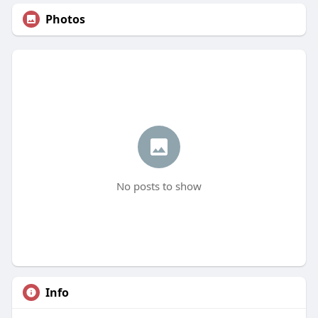
Photos
No posts to show
Info