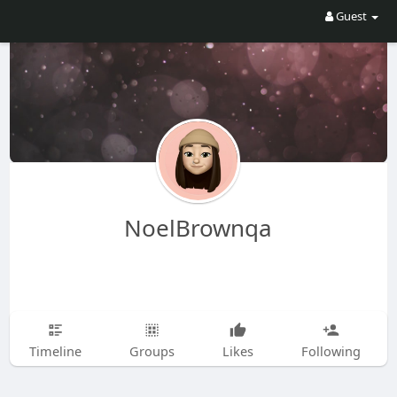
Guest
NoelBrownqa
Timeline
Groups
Likes
Following