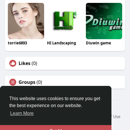
torrie6893
HI Landscaping
Diuwin game
Likes
(0)
Groups
(0)
This website uses cookies to ensure you get
the best experience on our website.
© 2026 Travel With Me
Learn More
Home
About
Contact Us
Privacy Policy
Terms of Use
Request a Refund
Blog
Developers