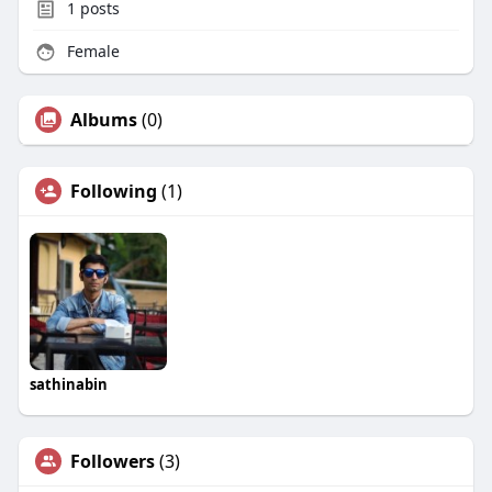
1
posts
Female
Albums
(0)
Following
(1)
sathinabin
Followers
(3)