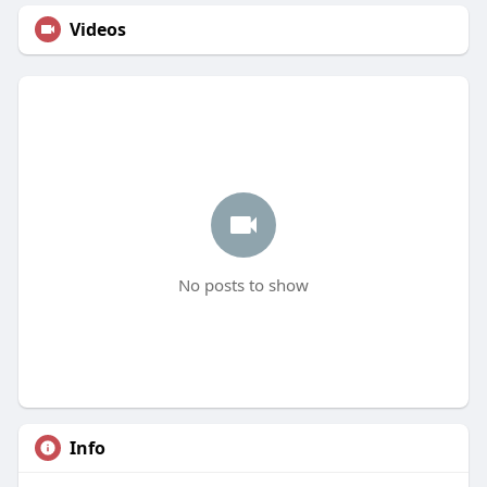
Videos
No posts to show
Info