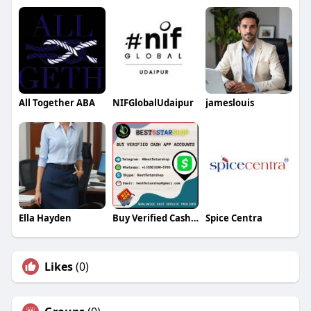
All Together ABA
NIFGlobalUdaipur
jameslouis
Ella Hayden
Buy Verified Cash App Accounts
Spice Centra
Likes
(0)