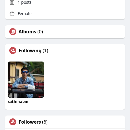
1
posts
Female
Albums
(0)
Following
(1)
sathinabin
Followers
(6)