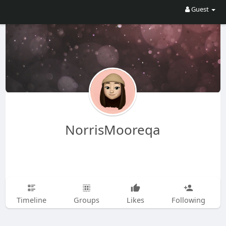
Guest
NorrisMooreqa
Timeline
Groups
Likes
Following