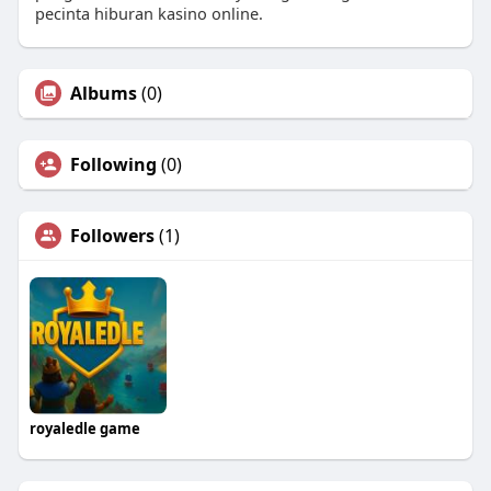
pecinta hiburan kasino online.
Albums
(0)
Following
(0)
Followers
(1)
royaledle game