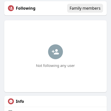
Following
Family members
Not following any user
Info