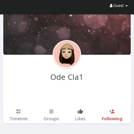
Guest
Ode Cla1
Following
Timeline
Groups
Likes