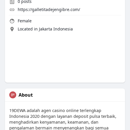
0
posts
https://galletitadejengibre.com/
Female
Located in Jakarta Indonesia
About
19DEWA adalah agen casino online terlengkap
Indonesia 2020 dengan layanan deposit pulsa terbaik,
menghadirkan kenyamanan, keamanan, dan
pengalaman bermain menyenangkan bagi semua