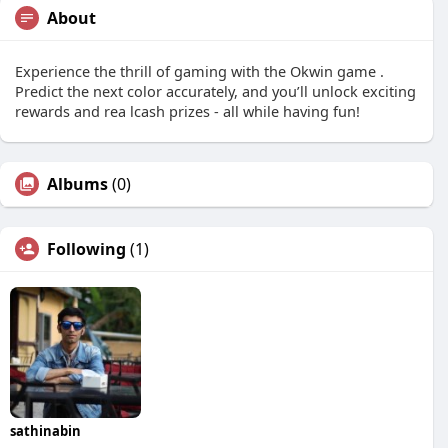
About
Experience the thrill of gaming with the Okwin game .
Predict the next color accurately, and you’ll unlock exciting
rewards and rea lcash prizes - all while having fun!
Albums
(0)
Following
(1)
sathinabin