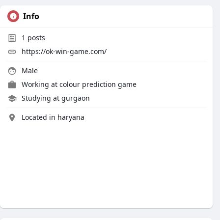
Info
1
posts
https://ok-win-game.com/
Male
Working at colour prediction game
Studying at gurgaon
Located in haryana