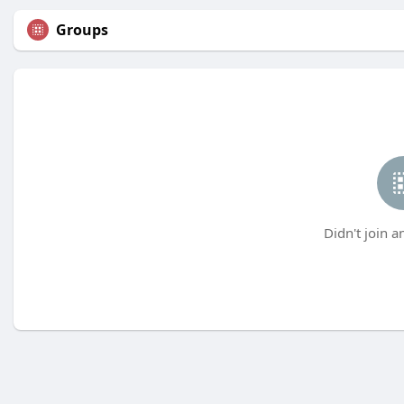
Groups
Didn't join a