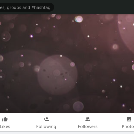
Likes
Following
Followers
Photo