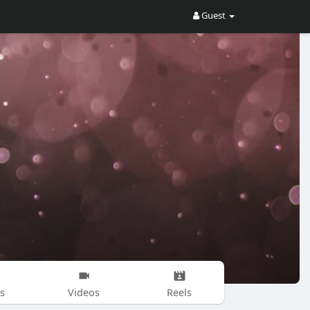
Guest
s
Videos
Reels