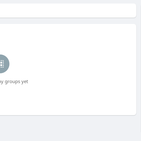
ny groups yet