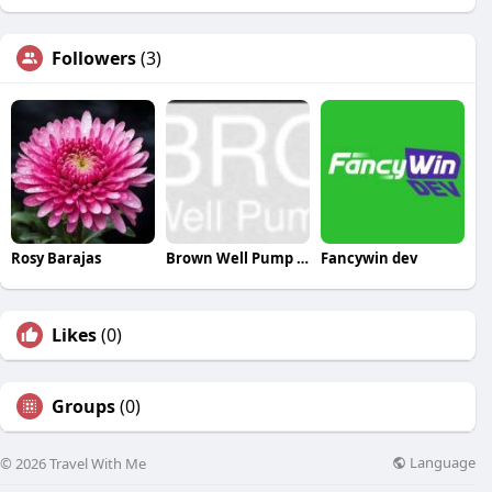
Followers
(3)
Rosy Barajas
Brown Well Pump Service Inc
Fancywin dev
Likes
(0)
Groups
(0)
Language
© 2026 Travel With Me