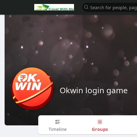
Okwin login game
Groups
Timeline