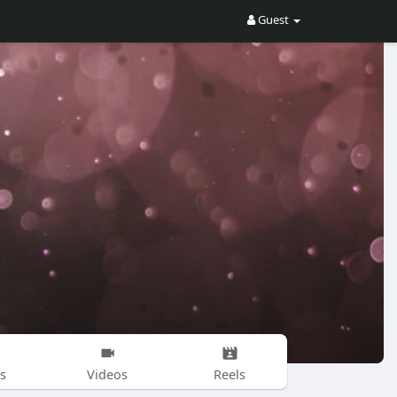
Guest
s
Videos
Reels