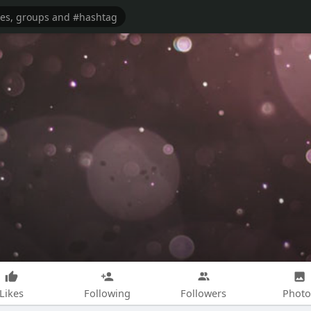
Likes
Following
Followers
Photo