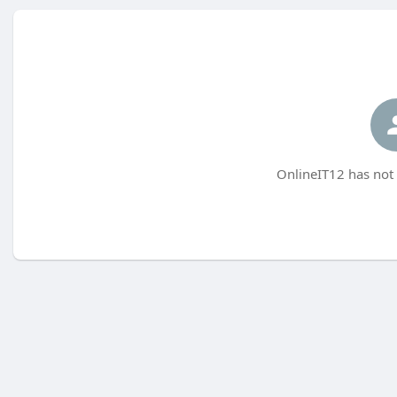
OnlineIT12 has not 