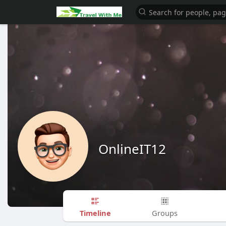
OnlineIT12
Timeline
Groups