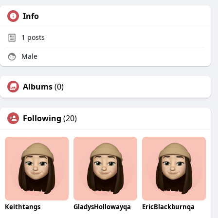
Info
1
posts
Male
Albums
(0)
Following
(20)
Keithtangs
GladysHollowayqa
EricBlackburnqa