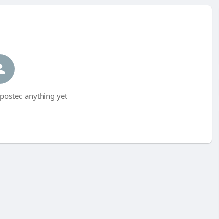
posted anything yet