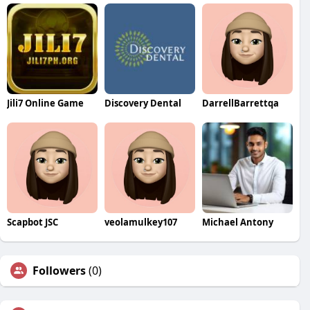
Jili7 Online Game
Discovery Dental
DarrellBarrettqa
Scapbot JSC
veolamulkey107
Michael Antony
Followers
(0)