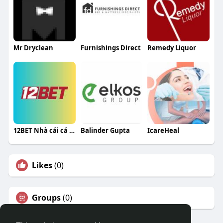
Mr Dryclean
Furnishings Direct
Remedy Liquor
12BET Nhà cái cá cược thể thao
Balinder Gupta
IcareHeal
Likes
(0)
Groups
(0)