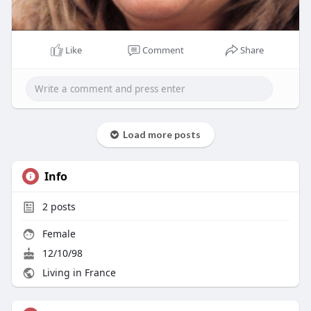
Like
Comment
Share
Load more posts
Info
2
posts
Female
12/10/98
Living in France