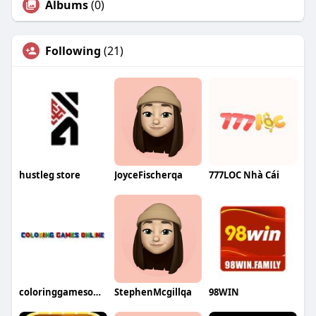
Albums
(0)
Following
(21)
hustleg store
JoyceFischerqa
777LOC Nhà Cái
coloringgamesonline
StephenMcgillqa
98WIN