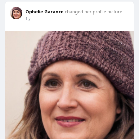
Ophelie Garance
changed her profile picture
1 y