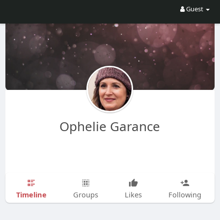
Guest
Ophelie Garance
Timeline
Groups
Likes
Following