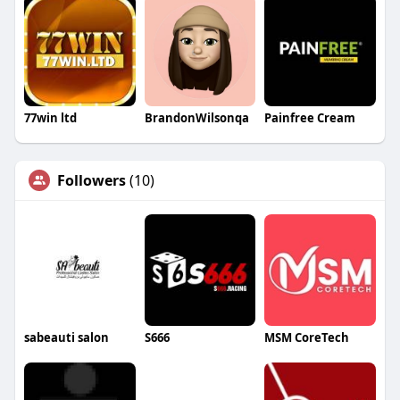
77win ltd
BrandonWilsonqa
Painfree Cream
Followers
(10)
sabeauti salon
S666
MSM CoreTech