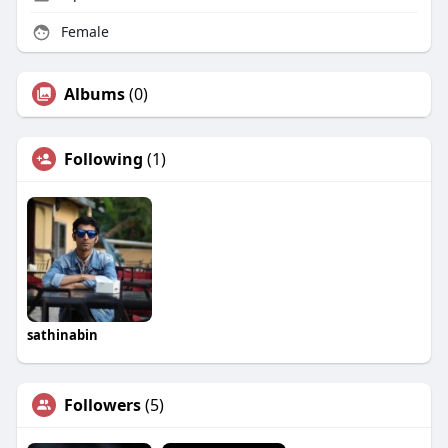
Female
Albums
(0)
Following
(1)
sathinabin
Followers
(5)