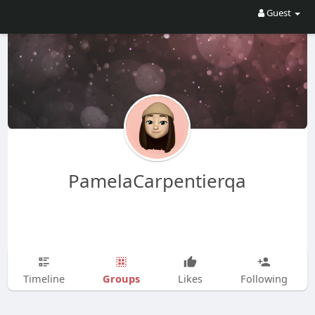
Guest
PamelaCarpentierqa
Groups
Timeline
Likes
Following