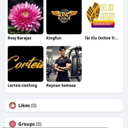
Rosy Barajas
Kingfun
Tài Xỉu Online Trò Chơi Cá Cược Đổi Thưởng
corteiz clothing
Reynan Somoza
Likes
(0)
Groups
(0)