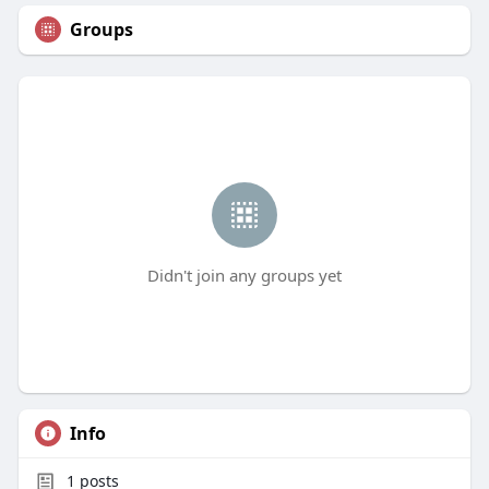
Groups
Didn't join any groups yet
Info
1
posts