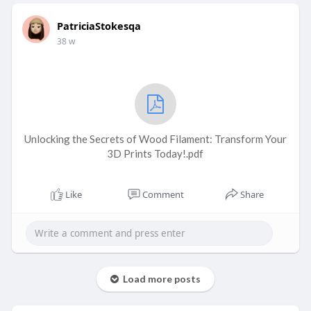
PatriciaStokesqa
38 w
Unlocking the Secrets of Wood Filament: Transform Your
3D Prints Today!.pdf
Like
Comment
Share
Load more posts