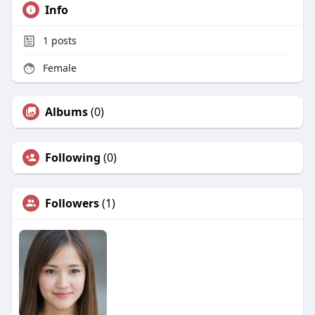
Info
1
posts
Female
Albums
(0)
Following
(0)
Followers
(1)