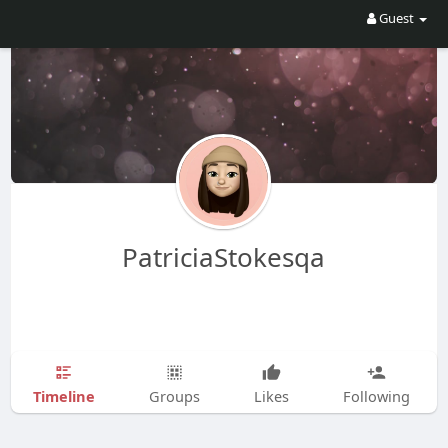
Guest
PatriciaStokesqa
Timeline
Groups
Likes
Following