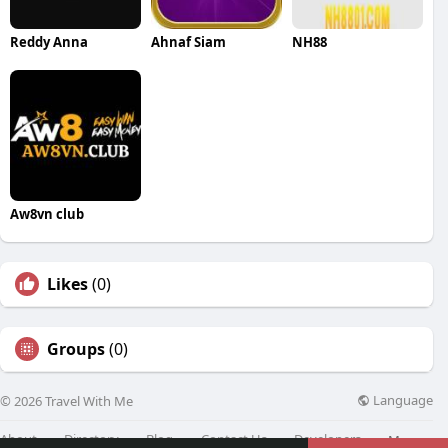
Reddy Anna
Ahnaf Siam
NH88
Aw8vn club
Likes
(0)
Groups
(0)
Language
© 2026 Travel With Me
About
Directory
Blog
Contact Us
Developers
More