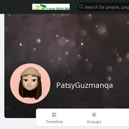
PatsyGuzmanqa
Timeline
Groups