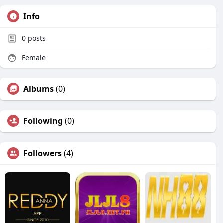
Info
0
posts
Female
Albums
(0)
Following
(0)
Followers
(4)