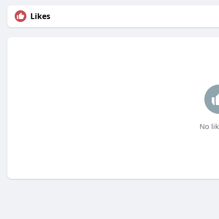
Likes
No lik