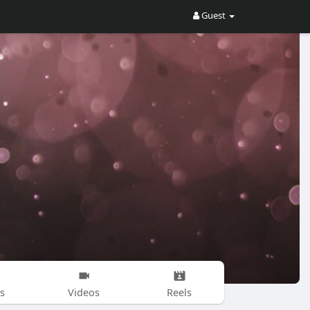
Guest
s
Videos
Reels