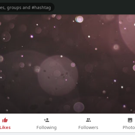
Likes
Following
Followers
Photo