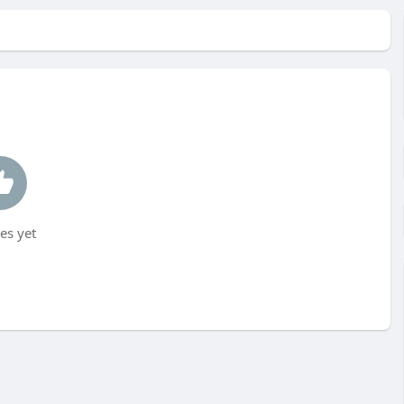
es yet