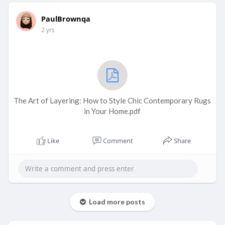
PaulBrownqa
2 yrs
The Art of Layering: How to Style Chic Contemporary Rugs
in Your Home.pdf
Like
Comment
Share
Load more posts