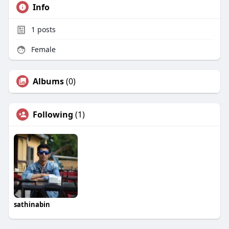
Info
1
posts
Female
Albums
(0)
Following
(1)
sathinabin