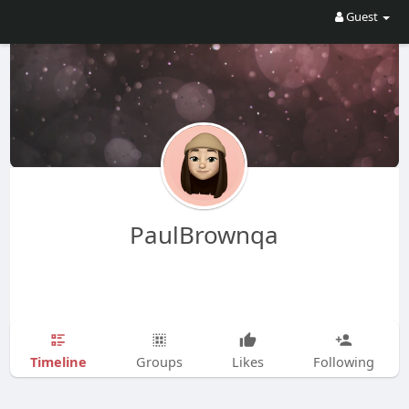
Guest
PaulBrownqa
Timeline
Groups
Likes
Following