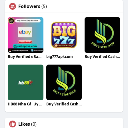
Followers
(5)
Buy Verified eBay Accounts
big777apkcom
Buy Verified Cash App Accounts
HB88 Nha Cái Uy Tín
Buy Verified Cash App Accounts
Likes
(0)