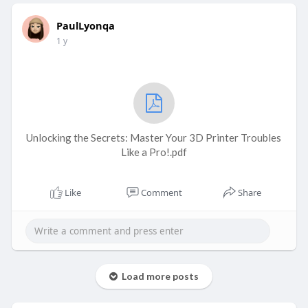
PaulLyonqa
1 y
Unlocking the Secrets: Master Your 3D Printer Troubles
Like a Pro!.pdf
Like
Comment
Share
Load more posts