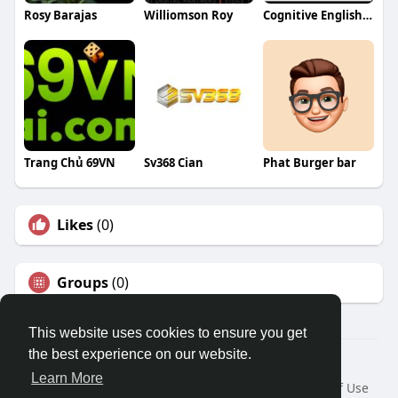
Rosy Barajas
Williomson Roy
Cognitive English Classes
Trang Chủ 69VN
Sv368 Cian
Phat Burger bar
Likes
(0)
Groups
(0)
This website uses cookies to ensure you get
the best experience on our website.
© 2026 Travel With Me
Learn More
Home
About
Contact Us
Privacy Policy
Terms of Use