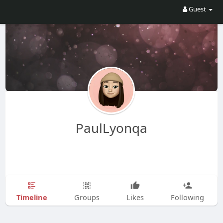
Guest
PaulLyonqa
Timeline
Groups
Likes
Following