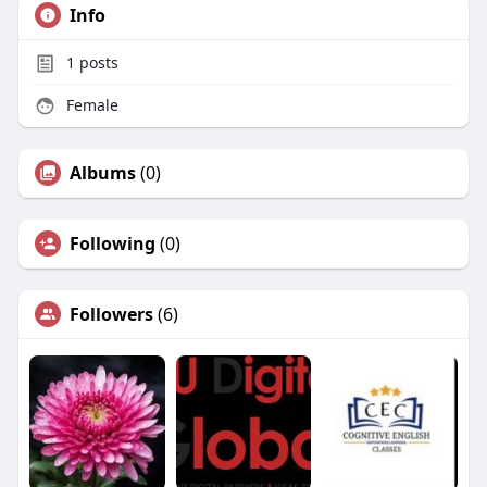
Info
1
posts
Female
Albums
(0)
Following
(0)
Followers
(6)