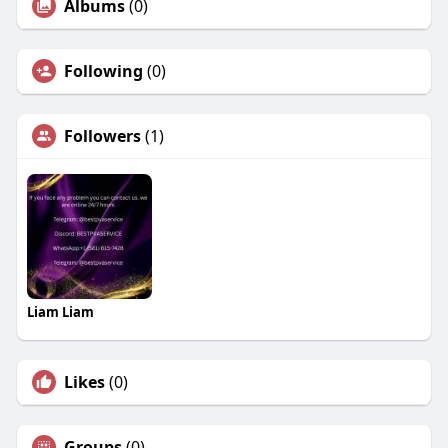
Albums
(0)
Following
(0)
Followers
(1)
Liam Liam
Likes
(0)
Groups
(0)