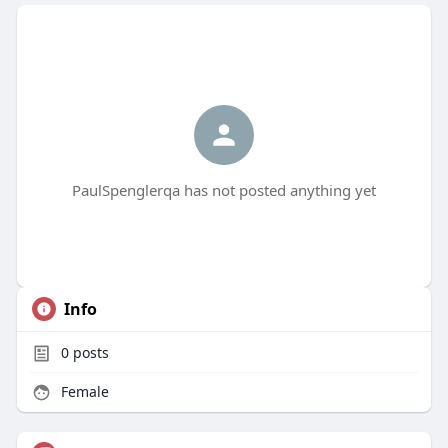
PaulSpenglerqa has not posted anything yet
Info
0
posts
Female