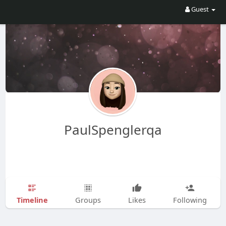
Guest
PaulSpenglerqa
Timeline
Groups
Likes
Following