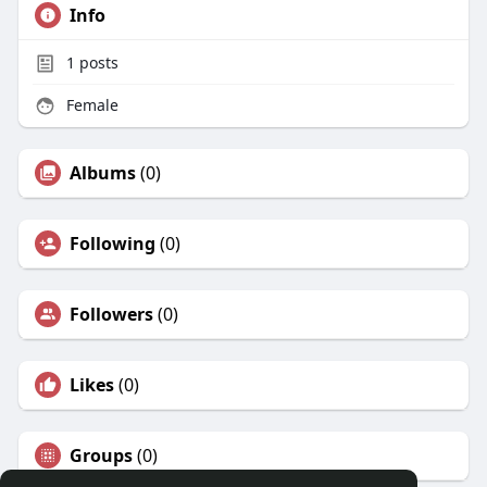
Info
1
posts
Female
Albums
(0)
Following
(0)
Followers
(0)
Likes
(0)
Groups
(0)