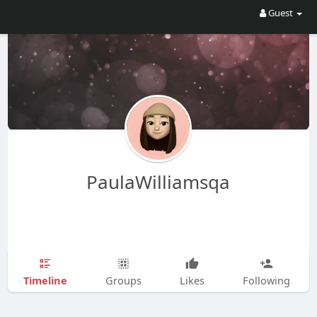
Guest
PaulaWilliamsqa
Timeline
Groups
Likes
Following