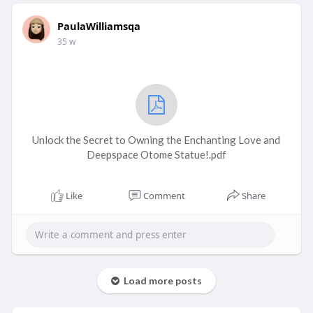
PaulaWilliamsqa
35 w
Unlock the Secret to Owning the Enchanting Love and
Deepspace Otome Statue!.pdf
Like
Comment
Share
Load more posts