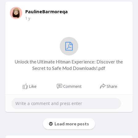
PaulineBarmoreqa
1 y
Unlock the Ultimate Hitman Experience: Discover the
Secret to Safe Mod Downloads!.pdf
Like
Comment
Share
Load more posts