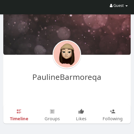
Guest
PaulineBarmoreqa
Timeline
Groups
Likes
Following