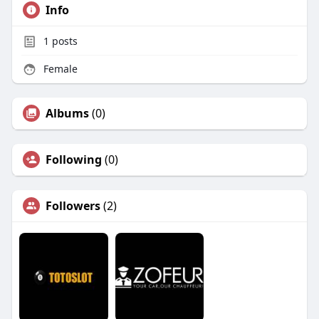
Info
1
posts
Female
Albums
(0)
Following
(0)
Followers
(2)