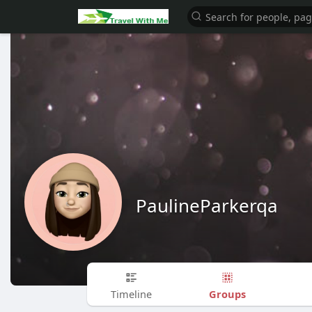
PaulineParkerqa
Groups
Timeline