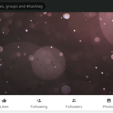
Likes
Following
Followers
Photo