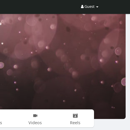
Guest
s
Videos
Reels