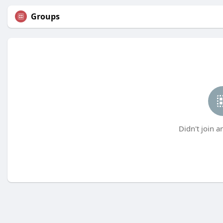
Groups
Didn't join a