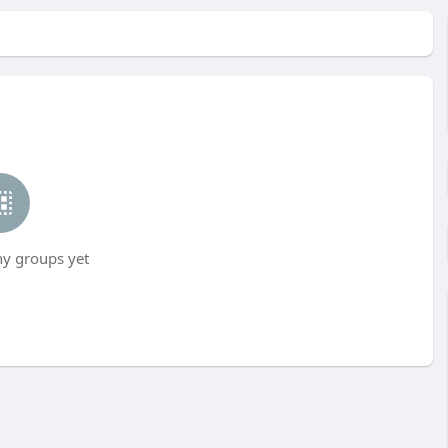
ny groups yet