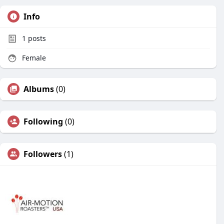
Info
1
posts
Female
Albums
(0)
Following
(0)
Followers
(1)