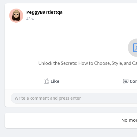
PeggyBartlettqa
43 w
Unlock the Secrets: How to Choose, Style, and C
Like
Co
No mor