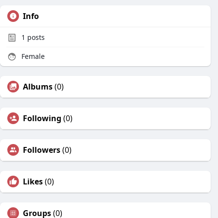
Info
1
posts
Female
Albums
(0)
Following
(0)
Followers
(0)
Likes
(0)
Groups
(0)