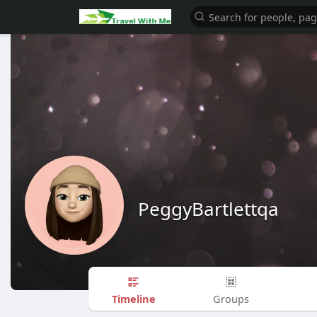
PeggyBartlettqa
Timeline
Groups