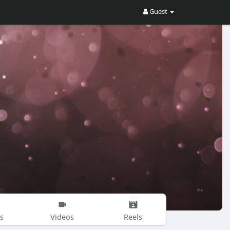
Guest
s
Videos
Reels