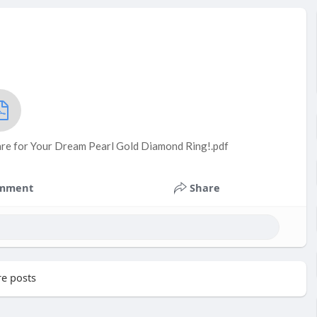
are for Your Dream Pearl Gold Diamond Ring!.pdf
mment
Share
e posts