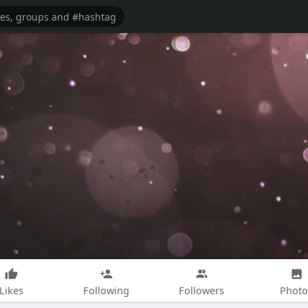
Likes
Following
Followers
Photo