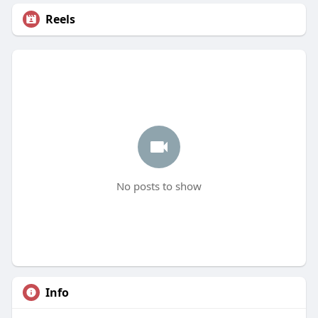
Reels
No posts to show
Info