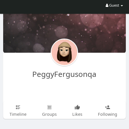
Guest
PeggyFergusonqa
Timeline
Groups
Likes
Following