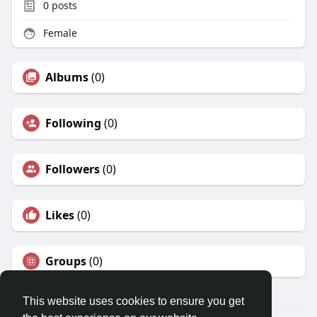
0
posts
Female
Albums
(0)
Following
(0)
Followers
(0)
Likes
(0)
Groups
(0)
This website uses cookies to ensure you get