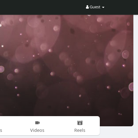
Guest
s
Videos
Reels