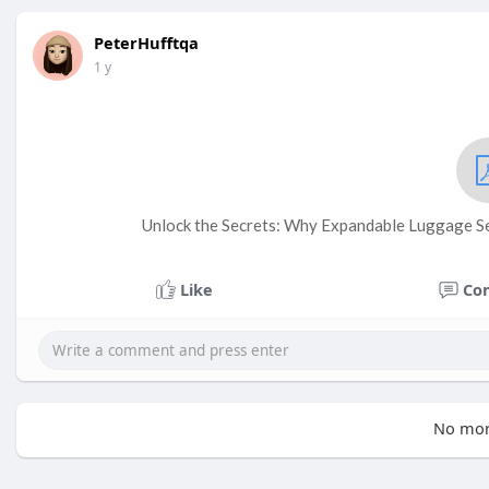
PeterHufftqa
1 y
Unlock the Secrets: Why Expandable Luggage Se
Like
Co
No mor