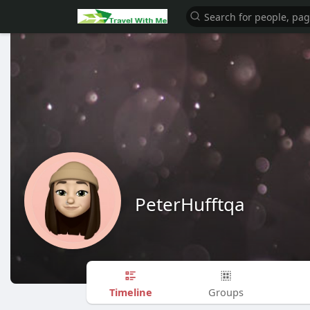
PeterHufftqa
Timeline
Groups