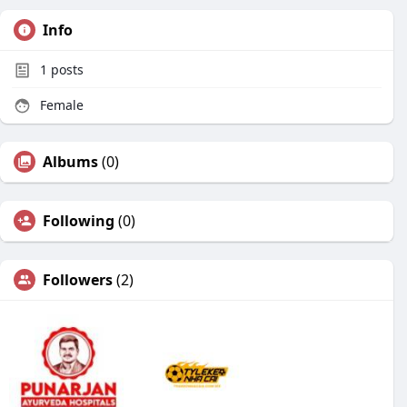
Info
1
posts
Female
Albums
(0)
Following
(0)
Followers
(2)