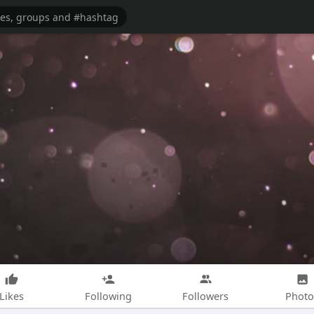
Likes
Following
Followers
Photo