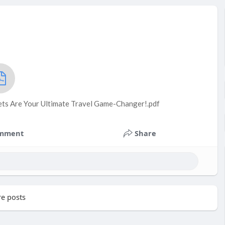
ts Are Your Ultimate Travel Game-Changer!.pdf
mment
Share
e posts