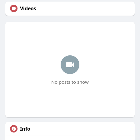
Videos
No posts to show
Info