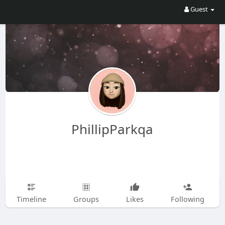
Guest
PhillipParkqa
Timeline
Groups
Likes
Following