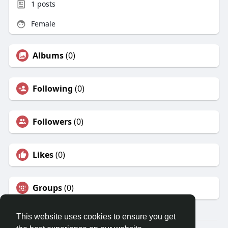
1
posts
Female
Albums
(0)
Following
(0)
Followers
(0)
Likes
(0)
Groups
(0)
This website uses cookies to ensure you get