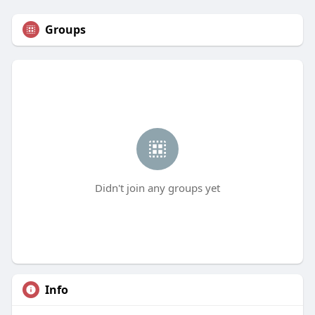
Groups
Didn't join any groups yet
Info