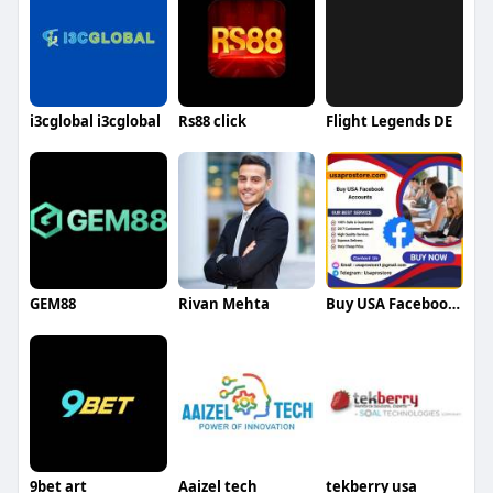
i3cglobal i3cglobal
Rs88 click
Flight Legends DE
GEM88
Rivan Mehta
Buy USA Facebook Accounts
9bet art
Aaizel tech
tekberry usa