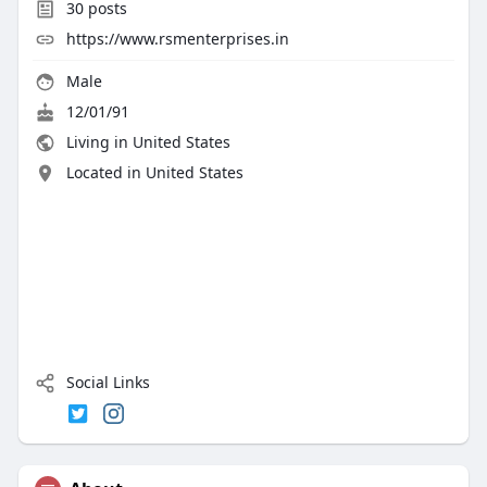
30
posts
https://www.rsmenterprises.in
Male
12/01/91
Living in United States
Located in United States
Social Links