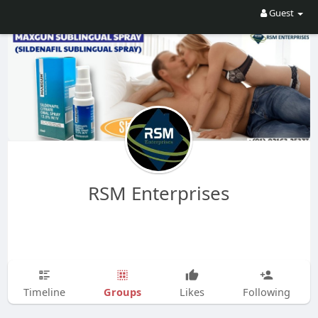
Guest
RSM Enterprises
Groups
Timeline
Likes
Following