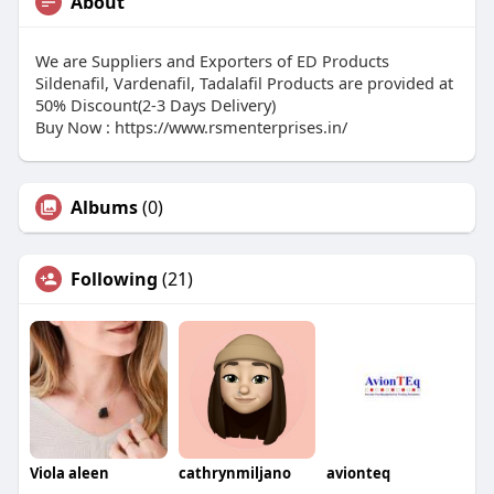
About
We are Suppliers and Exporters of ED Products
Sildenafil, Vardenafil, Tadalafil Products are provided at
50% Discount(2-3 Days Delivery)
Buy Now : https://www.rsmenterprises.in/
Albums
(0)
Following
(21)
Viola aleen
cathrynmiljano
avionteq