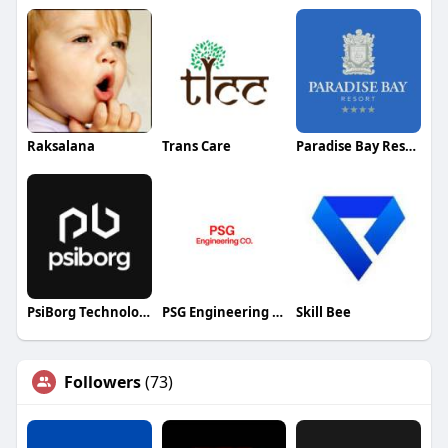
Raksalana
Trans Care
Paradise Bay Resort
PsiBorg Technologies
PSG Engineering Company
Skill Bee
Followers
(73)