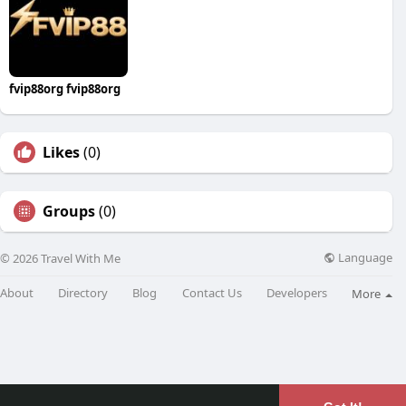
fvip88org fvip88org
Likes
(0)
Groups
(0)
Language
© 2026 Travel With Me
About
Directory
Blog
Contact Us
Developers
More