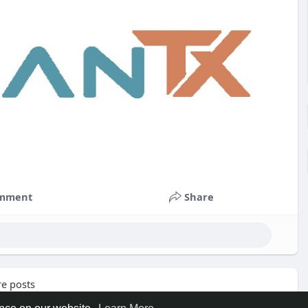
mment
Share
e posts