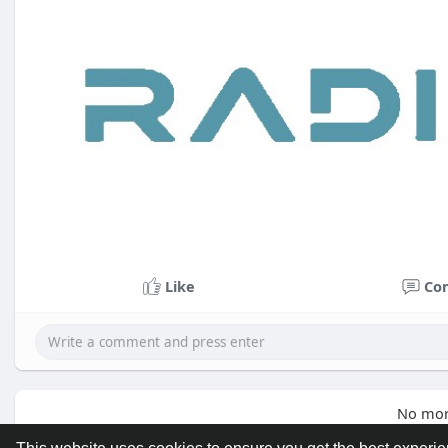
Like
Co
No mor