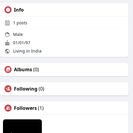
Info
1
posts
Male
01/01/97
Living in India
Albums
(0)
Following
(0)
Followers
(1)