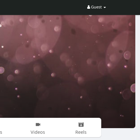
Guest
s
Videos
Reels