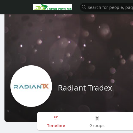
Radiant Tradex
Timeline
Groups