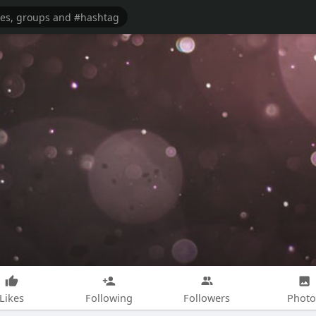
Likes
Following
Followers
Photo