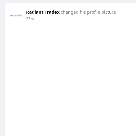
Radiant Tradex
changed his profile picture
27 w