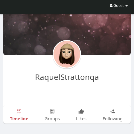
Guest
RaquelStrattonqa
Timeline
Groups
Likes
Following