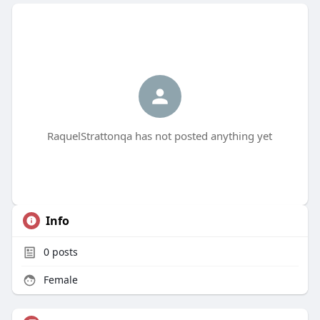
RaquelStrattonqa has not posted anything yet
Info
0
posts
Female