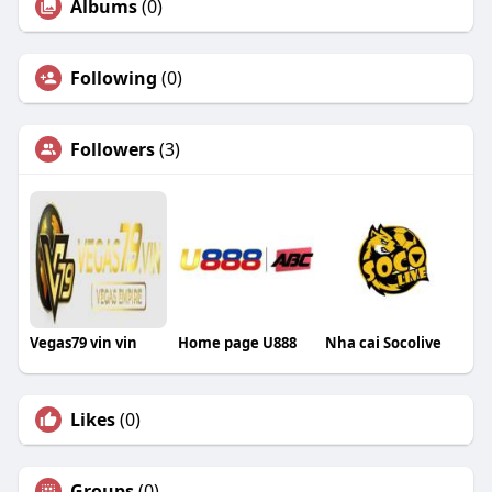
Albums
(0)
Following
(0)
Followers
(3)
Vegas79 vin vin
Home page U888
Nha cai Socolive
Likes
(0)
Groups
(0)