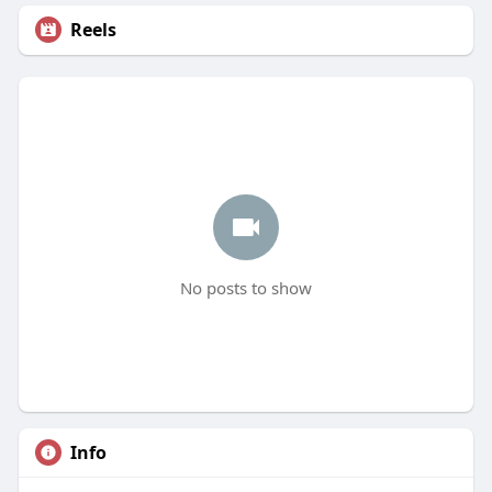
Reels
No posts to show
Info