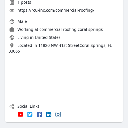
1
posts
https://rcu-inc.com/commercial-roofing/
Male
Working at
commercial roofing coral springs
Living in United States
Located in 11820 NW 41st StreetCoral Springs, FL
33065
Social Links