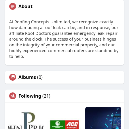
About
At Roofing Concepts Unlimited, we recognize exactly
how damaging a roof leak can be, and in response, our
affiliate Roof Doctors guarantee emergency leak repair
around the clock. The success of your business hinges
on the integrity of your commercial property, and our
highly experienced commercial roofers are standing by
to help.
Albums
(0)
Following
(21)