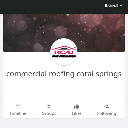
Guest
commercial roofing coral springs
Timeline
Groups
Likes
Following