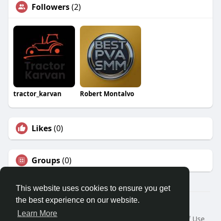
Followers
(2)
tractor_karvan
Robert Montalvo
Likes
(0)
Groups
(0)
This website uses cookies to ensure you get
the best experience on our website.
© 2026 Travel With Me
Learn More
Home
About
Contact Us
Privacy Policy
Terms of Use