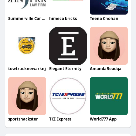
Summerville Car Accident lawyer
himeco bricks
Teena Chohan
towtrucknewarknj
Elegant Eternity
AmandaReadqa
sportshackster
TCI Express
World777 App