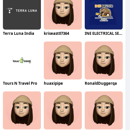
Terra Luna India
kriseast07364
INE ELECTRICAL SERVICE
Tours N Travel Pro
huaxipipe
RonaldDuggerqa