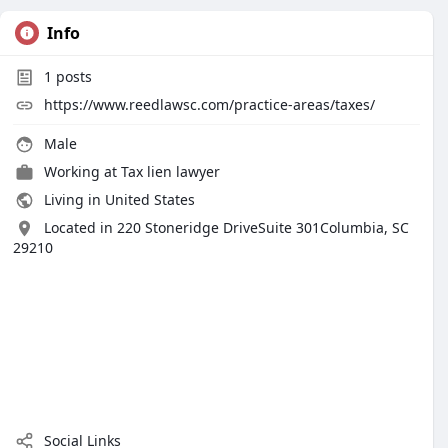
Info
1
posts
https://www.reedlawsc.com/practice-areas/taxes/
Male
Working at
Tax lien lawyer
Living in United States
Located in 220 Stoneridge DriveSuite 301Columbia, SC
29210
Social Links