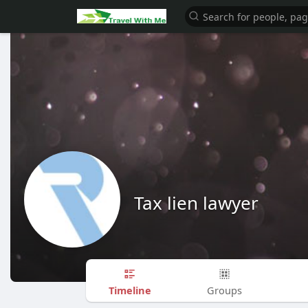
Tax lien lawyer
Timeline
Groups