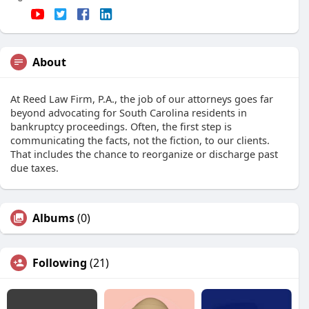
About
At Reed Law Firm, P.A., the job of our attorneys goes far
beyond advocating for South Carolina residents in
bankruptcy proceedings. Often, the first step is
communicating the facts, not the fiction, to our clients.
That includes the chance to reorganize or discharge past
due taxes.
Albums
(0)
Following
(21)