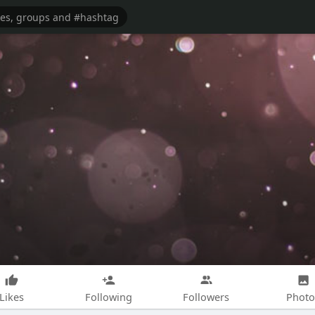
Likes
Following
Followers
Photo