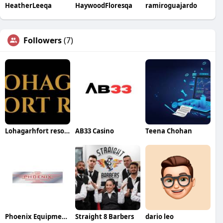
HeatherLeeqa
HaywoodFloresqa
ramiroguajardo
Followers
(7)
Lohagarhfort resort
AB33 Casino
Teena Chohan
Phoenix Equipment Company
Straight 8 Barbers
dario leo