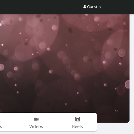
Guest
s
Videos
Reels