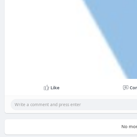
Like
Co
No mor