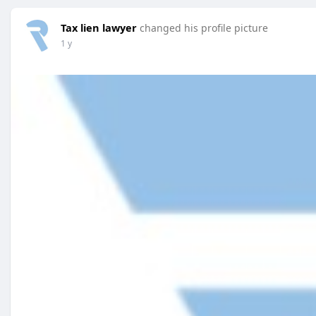
Tax lien lawyer
changed his profile picture
1 y