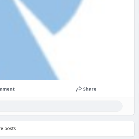
mment
Share
e posts