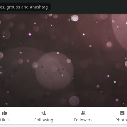
Likes
Following
Followers
Photo