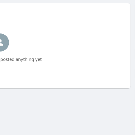
posted anything yet