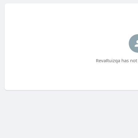
RevaRuizqa has not 