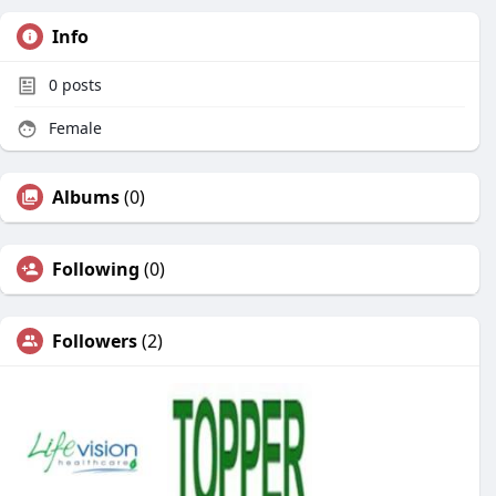
Info
0
posts
Female
Albums
(0)
Following
(0)
Followers
(2)