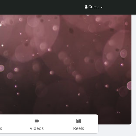
Guest
s
Videos
Reels