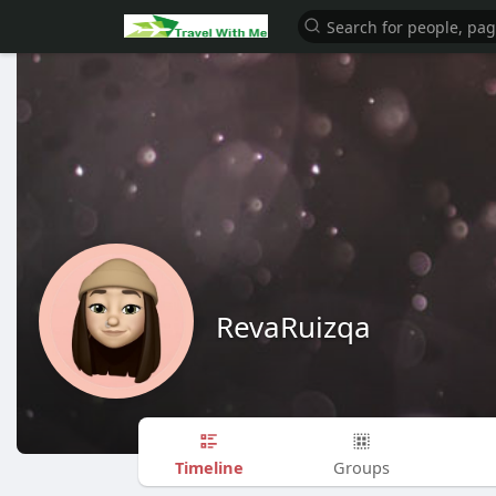
RevaRuizqa
Timeline
Groups