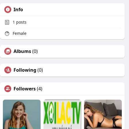
Info
1
posts
Female
Albums
(0)
Following
(0)
Followers
(4)