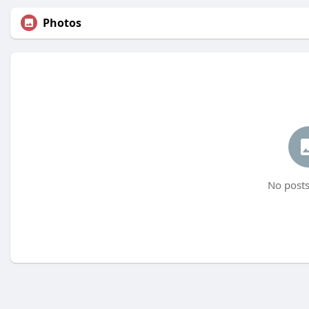
Photos
No posts