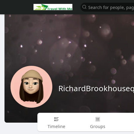
RichardBrookhouse
Timeline
Groups