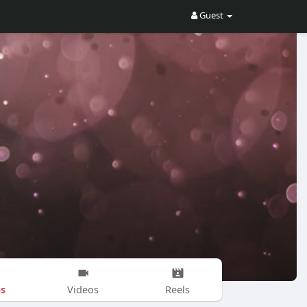
Guest
s
Videos
Reels