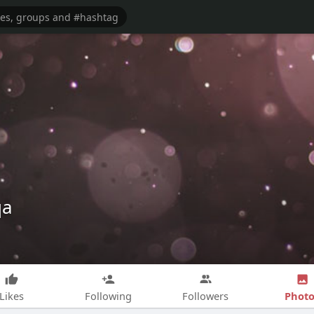
qa
Photo
Likes
Following
Followers