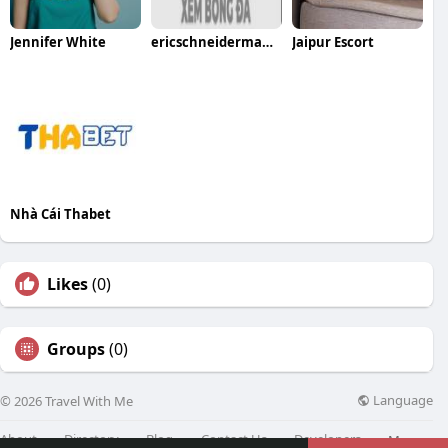
Jennifer White
ericschneiderman scam
Jaipur Escort
Nhà Cái Thabet
Likes
(0)
Groups
(0)
Language
© 2026 Travel With Me
About
Directory
Blog
Contact Us
Developers
More