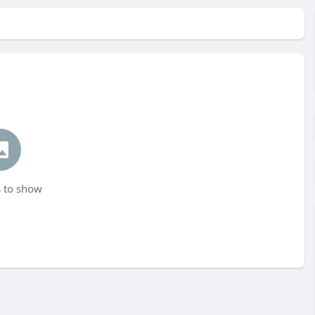
 to show