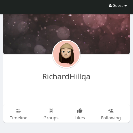
Guest
RichardHillqa
Timeline
Groups
Likes
Following