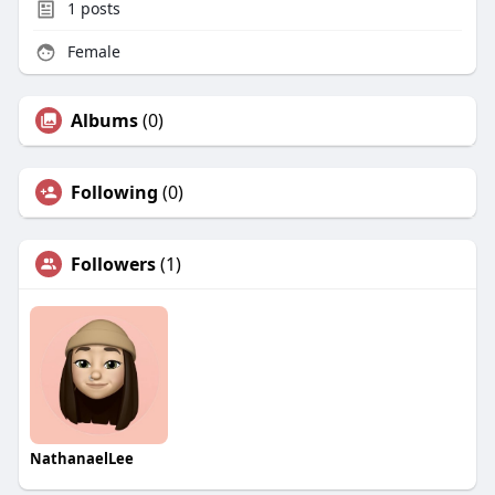
1
posts
Female
Albums
(0)
Following
(0)
Followers
(1)
NathanaelLee