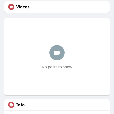
Videos
No posts to show
Info