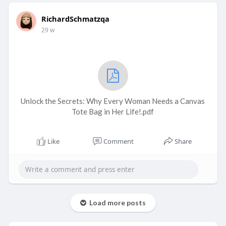
RichardSchmatzqa
29 w
Unlock the Secrets: Why Every Woman Needs a Canvas
Tote Bag in Her Life!.pdf
Like
Comment
Share
Load more posts