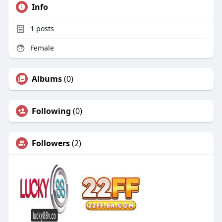
Info
1
posts
Female
Albums
(0)
Following
(0)
Followers
(2)