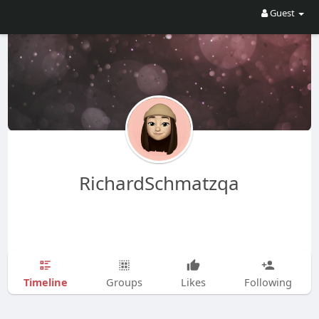
Guest
RichardSchmatzqa
Timeline
Groups
Likes
Following