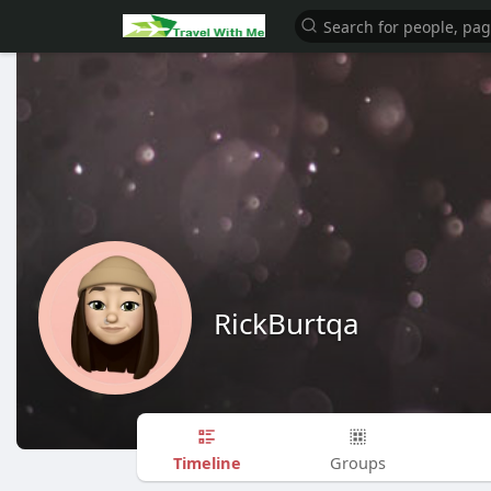
RickBurtqa
Timeline
Groups