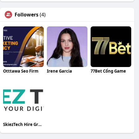
Followers
(4)
Otttawa Seo Firm
Irene Garcia
77Bet Cổng Game
SkiezTech Hire Graphic Designers