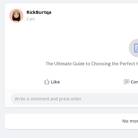
RickBurtqa
2 yrs
The Ultimate Guide to Choosing the Perfect 
Like
Co
No mor