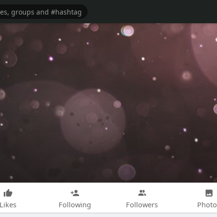
Likes
Following
Followers
Photo