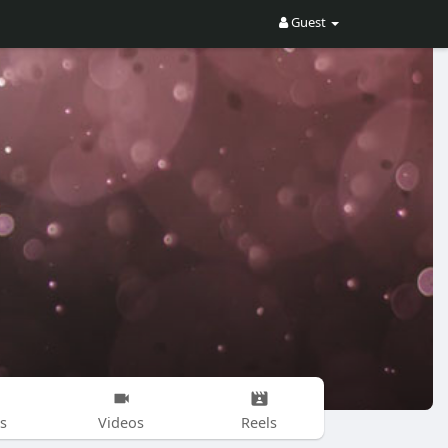
Guest
s
Videos
Reels