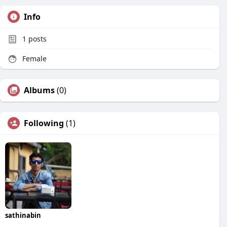
Info
1
posts
Female
Albums
(0)
Following
(1)
sathinabin