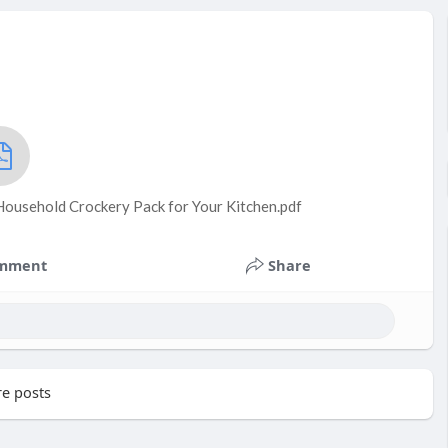
Household Crockery Pack for Your Kitchen.pdf
mment
Share
e posts