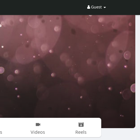
Guest
s
Videos
Reels