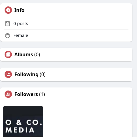
Info
0
posts
Female
Albums
(0)
Following
(0)
Followers
(1)