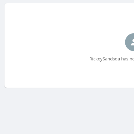
RickeySandsqa has no