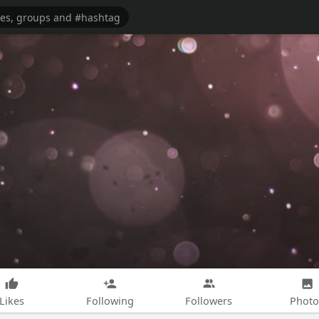
Likes
Following
Followers
Photo