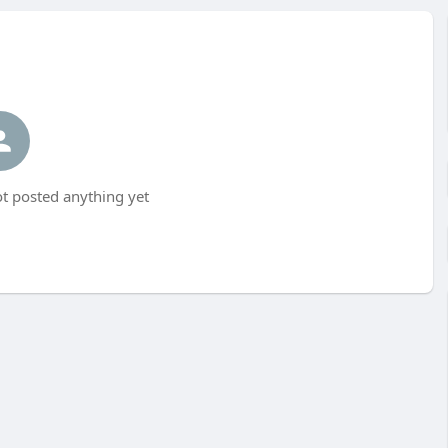
t posted anything yet