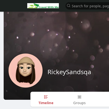
RickeySandsqa
Timeline
Groups