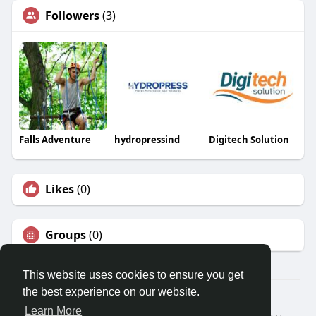
Followers
(3)
Falls Adventure
hydropressind
Digitech Solution
Likes
(0)
Groups
(0)
This website uses cookies to ensure you get
the best experience on our website.
© 2026 Travel With Me
Learn More