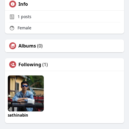
Info
1
posts
Female
Albums
(0)
Following
(1)
sathinabin