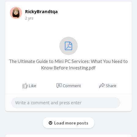
RickyBrandtqa
2 yrs
The Ultimate Guide to Mini PC Services: What You Need to
Know Before Investing.pdf
Like
Comment
Share
Load more posts