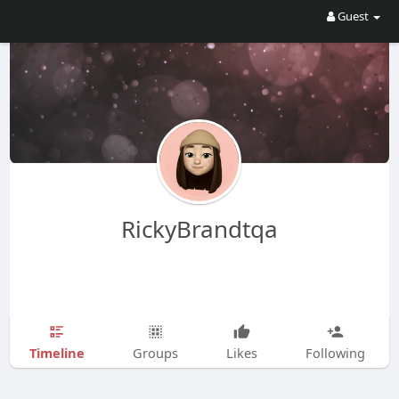
Guest
RickyBrandtqa
Timeline
Groups
Likes
Following