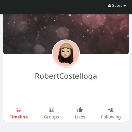
Guest
RobertCostelloqa
Timeline
Groups
Likes
Following