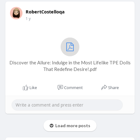
RobertCostelloqa
1 y
Discover the Allure: Indulge in the Most Lifelike TPE Dolls
That Redefine Desire!.pdf
Like
Comment
Share
Load more posts