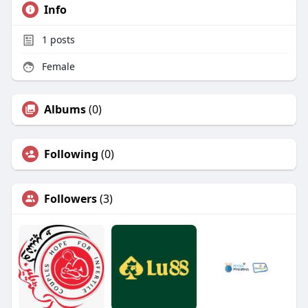
Info
1
posts
Female
Albums
(0)
Following
(0)
Followers
(3)