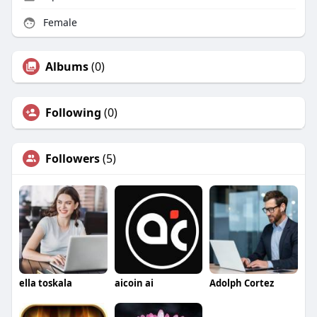
Female
Albums
(0)
Following
(0)
Followers
(5)
ella toskala
aicoin ai
Adolph Cortez