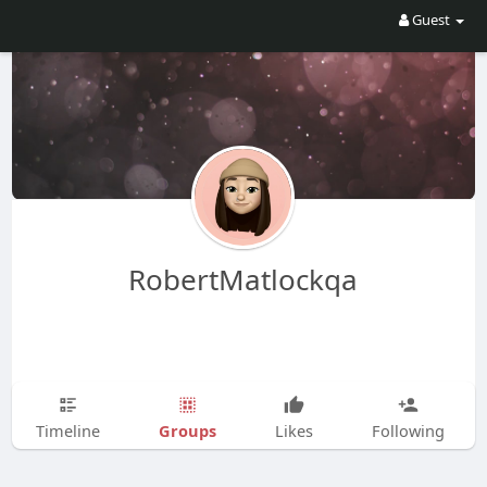
Guest
RobertMatlockqa
Groups
Timeline
Likes
Following