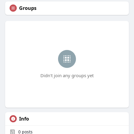
Groups
Didn't join any groups yet
Info
0
posts