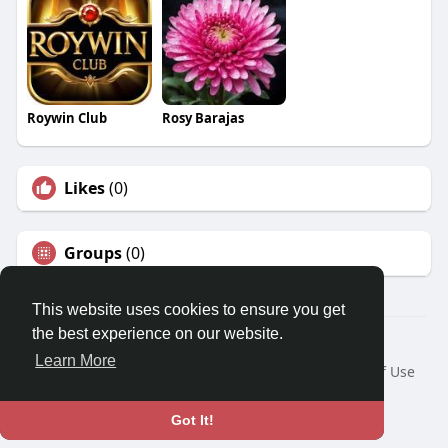
Roywin Club
Rosy Barajas
Likes
(0)
Groups
(0)
This website uses cookies to ensure you get
the best experience on our website.
© 2026 Travel With Me
Learn More
Home
About
Contact Us
Privacy Policy
Terms of Use
Request a Refund
Blog
Developers
Language
Got It!