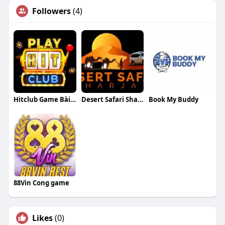
Followers
(4)
Hitclub Game Bài đổi Thưởng đẳng Cấp
Desert Safari Sharjah
Book My Buddy
88Vin Cong game
Likes
(0)