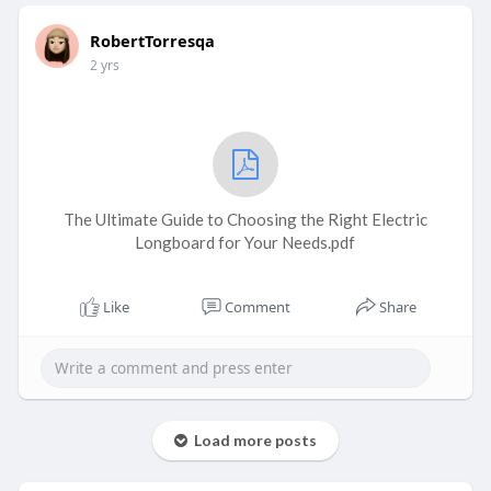
RobertTorresqa
2 yrs
The Ultimate Guide to Choosing the Right Electric
Longboard for Your Needs.pdf
Like
Comment
Share
Load more posts