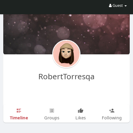
Guest
RobertTorresqa
Timeline
Groups
Likes
Following