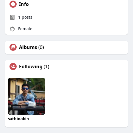
Info
1
posts
Female
Albums
(0)
Following
(1)
sathinabin