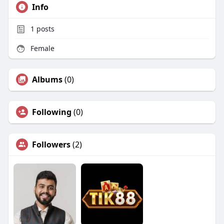
Info
1
posts
Female
Albums
(0)
Following
(0)
Followers
(2)