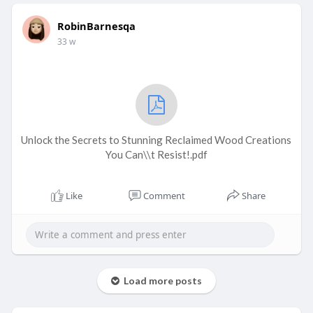
RobinBarnesqa
33 w
Unlock the Secrets to Stunning Reclaimed Wood Creations
You Can\\t Resist!.pdf
Like
Comment
Share
Load more posts