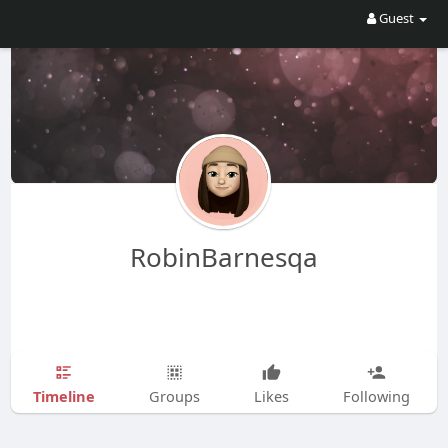
Guest
RobinBarnesqa
Timeline
Groups
Likes
Following