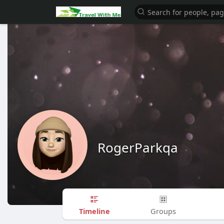
RogerParkqa
Timeline
Groups