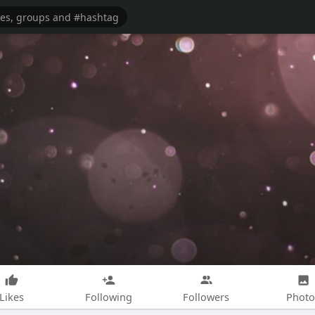
Likes
Following
Followers
Photo