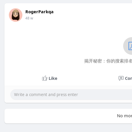
RogerParkqa
48 w
揭开秘密：你的搜索排名究
Like
Co
No mor