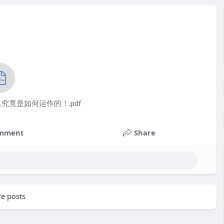
竟是如何运作的！.pdf
mment
Share
e posts