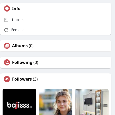
Info
1
posts
Female
Albums
(0)
Following
(0)
Followers
(3)