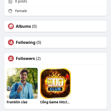
0
posts
Female
Albums
(0)
Following
(0)
Followers
(2)
Franklin clas
Cổng Game Hitclub