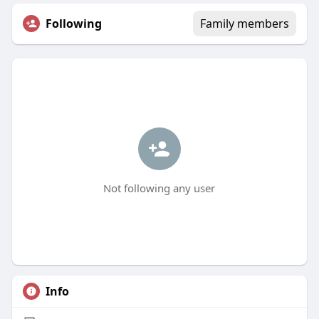
Following
Family members
Not following any user
Info