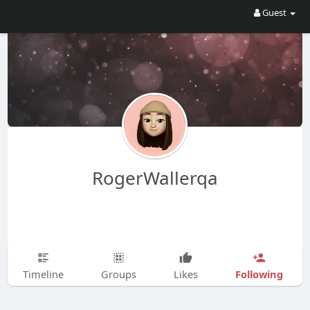
Guest
RogerWallerqa
Following
Timeline
Groups
Likes