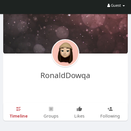
Guest
RonaldDowqa
Timeline
Groups
Likes
Following