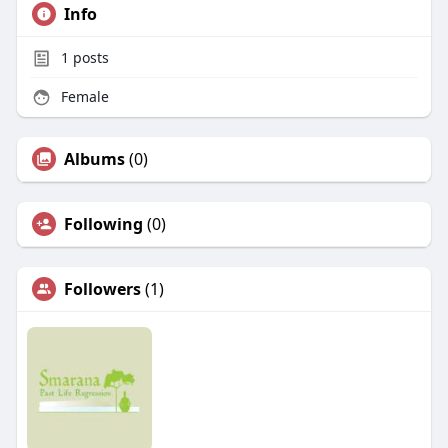
Info
1
posts
Female
Albums
(0)
Following
(0)
Followers
(1)