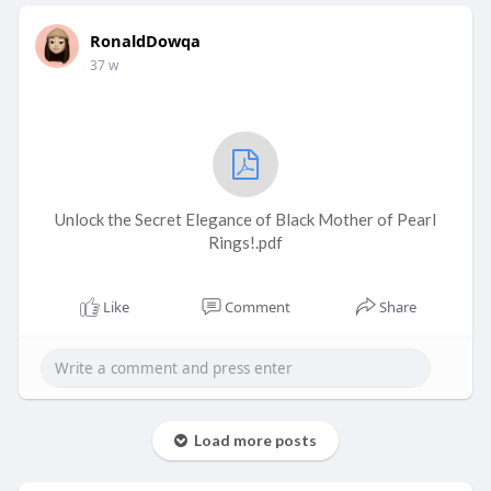
RonaldDowqa
37 w
Unlock the Secret Elegance of Black Mother of Pearl
Rings!.pdf
Like
Comment
Share
Load more posts