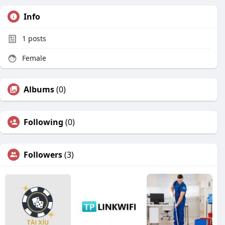
Info
1
posts
Female
Albums
(0)
Following
(0)
Followers
(3)