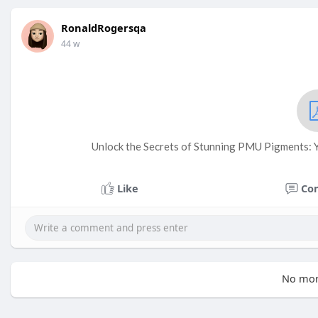
RonaldRogersqa
44 w
Unlock the Secrets of Stunning PMU Pigments: Yo
Like
Co
No mor