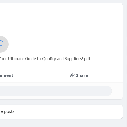
ur Ultimate Guide to Quality and Suppliers!.pdf
mment
Share
e posts