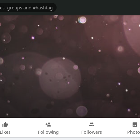
Likes
Following
Followers
Photo