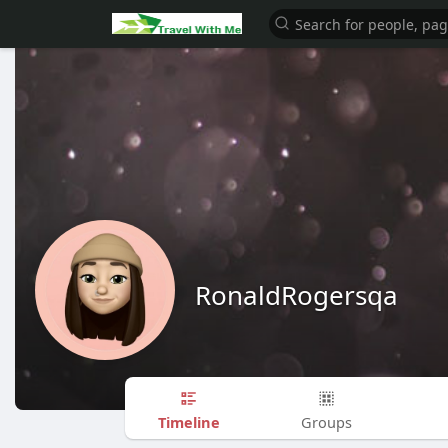
RonaldRogersqa
Timeline
Groups