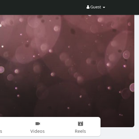
Guest
s
Videos
Reels