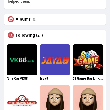
helped them.
Albums
(0)
Following
(21)
Nhà Cái VK88
Jaya9
68 Game Bài Link Vào 68gamebai Chính Thức