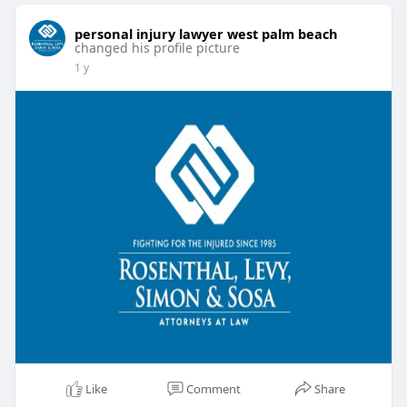
personal injury lawyer west palm beach
changed his profile picture
1 y
Like
Comment
Share