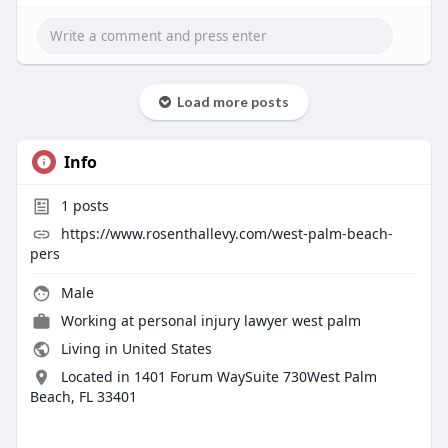
Load more posts
Info
1
posts
https://www.rosenthallevy.com/west-palm-beach-
pers
Male
Working at
personal injury lawyer west palm
Living in United States
Located in 1401 Forum WaySuite 730West Palm
Beach, FL 33401