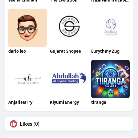
Teena Chohan
The Evolution
Nashville Truck Accident Lawyers
dario leo
Gujarat Shopee
Eurythmy Zug
Anjali Harry
Kiyumi Energy
tiranga
Likes
(0)