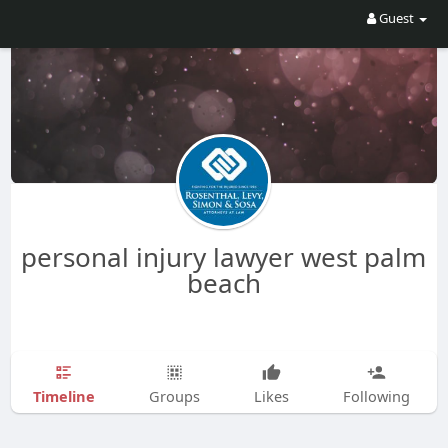
Guest
personal injury lawyer west palm
beach
Timeline
Groups
Likes
Following