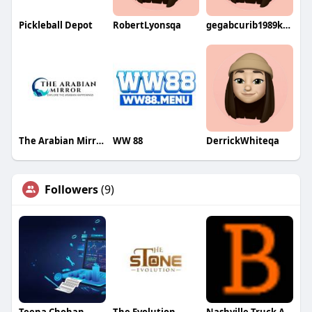
Pickleball Depot
RobertLyonsqa
gegabcurib1989kuri
The Arabian Mirror
WW 88
DerrickWhiteqa
Followers
(9)