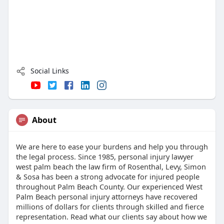
Social Links
About
We are here to ease your burdens and help you through
the legal process. Since 1985, personal injury lawyer
west palm beach the law firm of Rosenthal, Levy, Simon
& Sosa has been a strong advocate for injured people
throughout Palm Beach County. Our experienced West
Palm Beach personal injury attorneys have recovered
millions of dollars for clients through skilled and fierce
representation. Read what our clients say about how we