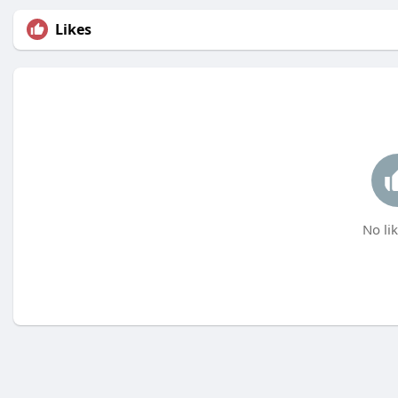
Likes
No lik