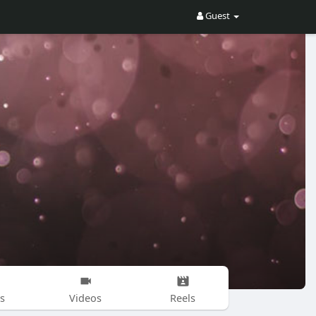
Guest
s
Videos
Reels