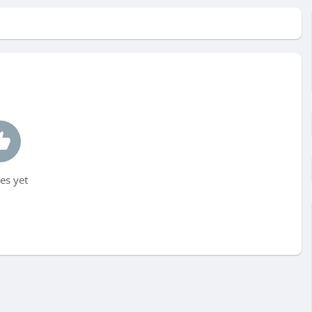
es yet