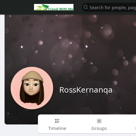
RossKernanqa
Timeline
Groups