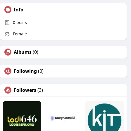
Info
0
posts
Female
Albums
(0)
Following
(0)
Followers
(3)