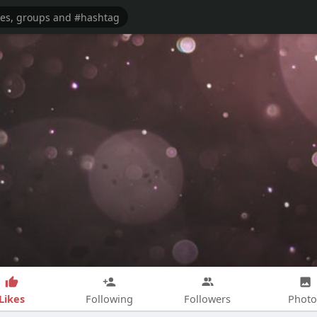
Likes
Following
Followers
Photo