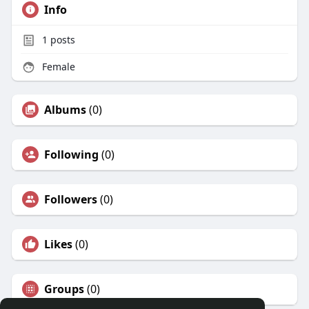
Info
1
posts
Female
Albums
(0)
Following
(0)
Followers
(0)
Likes
(0)
Groups
(0)