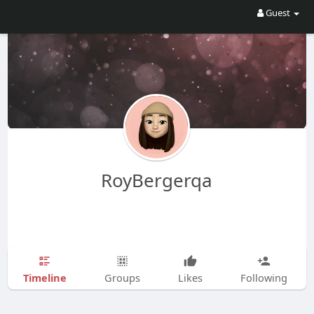
Guest
RoyBergerqa
Timeline
Groups
Likes
Following