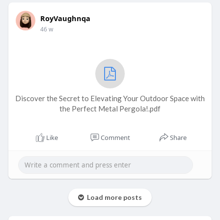
RoyVaughnqa
46 w
Discover the Secret to Elevating Your Outdoor Space with
the Perfect Metal Pergola!.pdf
Like
Comment
Share
Load more posts