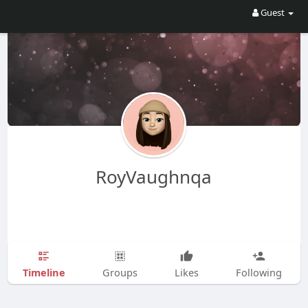
Guest
RoyVaughnqa
Timeline
Groups
Likes
Following