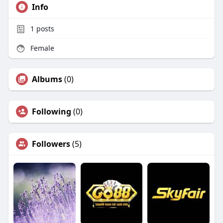
Info
1
posts
Female
Albums
(0)
Following
(0)
Followers
(5)