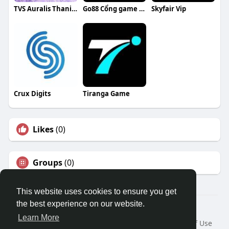
TVS Auralis Thanisandra
Go88 Cổng game bài đổi thưởng
Skyfair Vip
Crux Digits
Tiranga Game
Likes
(0)
Groups
(0)
This website uses cookies to ensure you get
the best experience on our website.
© 2026 Travel With Me
Learn More
Home
About
Contact Us
Privacy Policy
Terms of Use