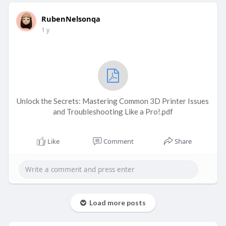
RubenNelsonqa
1 y
Unlock the Secrets: Mastering Common 3D Printer Issues
and Troubleshooting Like a Pro!.pdf
Like
Comment
Share
Load more posts