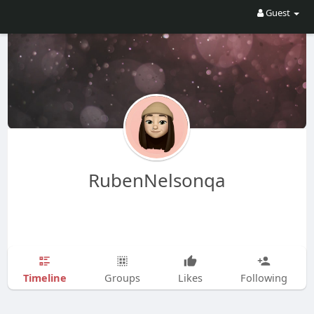
Guest
RubenNelsonqa
Timeline
Groups
Likes
Following