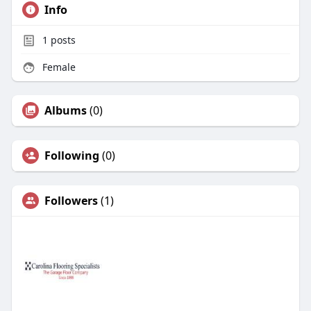
Info
1
posts
Female
Albums
(0)
Following
(0)
Followers
(1)