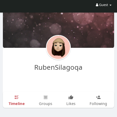
Guest
RubenSilagoqa
Timeline
Groups
Likes
Following