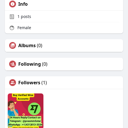
Info
1
posts
Female
Albums
(0)
Following
(0)
Followers
(1)