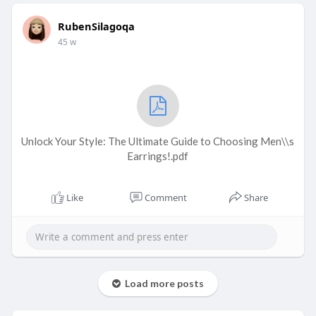
RubenSilagoqa
45 w
Unlock Your Style: The Ultimate Guide to Choosing Men\\s
Earrings!.pdf
Like
Comment
Share
Load more posts