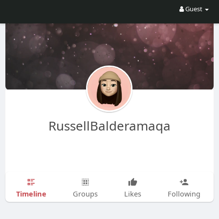
Guest
RussellBalderamaqa
Timeline
Groups
Likes
Following