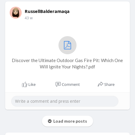
RussellBalderamaqa
43 w
Discover the Ultimate Outdoor Gas Fire Pit: Which One
Will Ignite Your Nights?.pdf
Like
Comment
Share
Load more posts