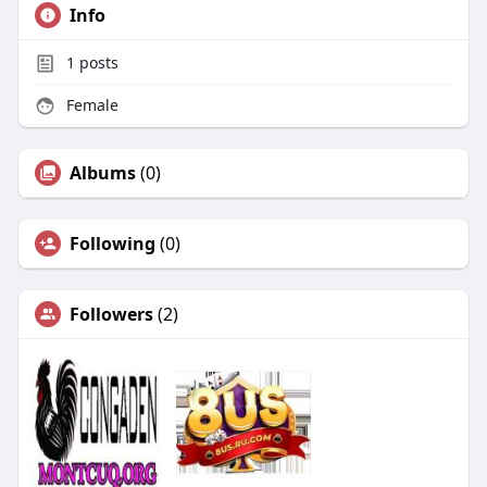
Info
1
posts
Female
Albums
(0)
Following
(0)
Followers
(2)